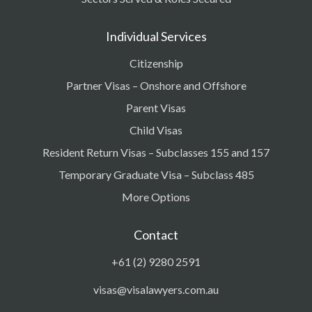
Individual Services
Citizenship
Partner Visas – Onshore and Offshore
Parent Visas
Child Visas
Resident Return Visas – Subclasses 155 and 157
Temporary Graduate Visa – Subclass 485
More Options
Contact
+61 (2) 9280 2591
visas@visalawyers.com.au