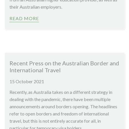
their Australian employers.
READ MORE
Recent Press on the Australian Border and
International Travel
15 October 2021
Recently, as Australia takes on a different strategy in
dealing with the pandemic, there have been multiple
announcements around borders opening. The headlines
refer to open borders and freedom of international
travel, but this is not entirely accurate for all, in
particular for temporary visa holders.