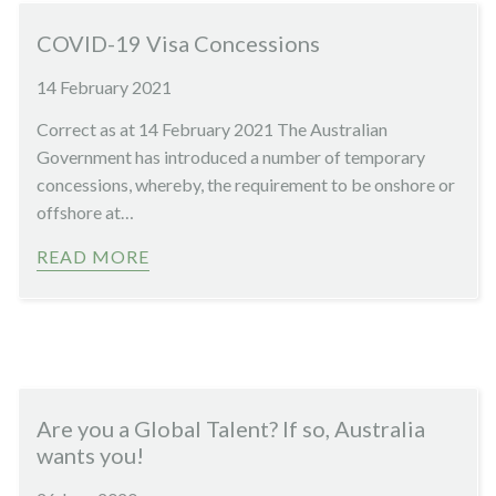
COVID-19 Visa Concessions
14 February 2021
Correct as at 14 February 2021 The Australian
Government has introduced a number of temporary
concessions, whereby, the requirement to be onshore or
offshore at…
READ MORE
Are you a Global Talent? If so, Australia
wants you!