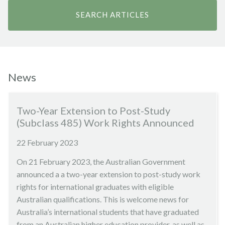
News
Two-Year Extension to Post-Study
(Subclass 485) Work Rights Announced
22 February 2023
On 21 February 2023, the Australian Government
announced a a two-year extension to post-study work
rights for international graduates with eligible
Australian qualifications. This is welcome news for
Australia’s international students that have graduated
from an Australian higher education provider, as well as