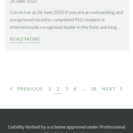
26 June 2020
Correct as at 26 June 2020 If you are an outstanding and
exceptional recently completed PhD student or
internationally recognised leader in the field, working…
READ MORE
PREVIOUS
1
2
3
4
…
28
NEXT
Liability limited by a scheme approved under Professional