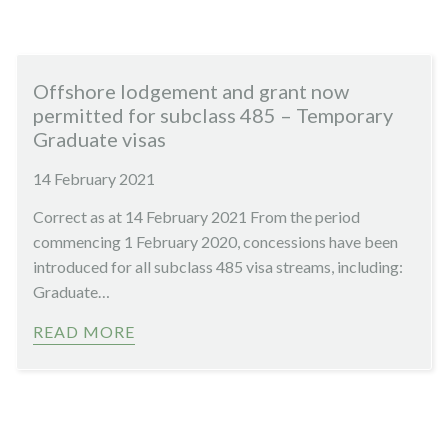
Offshore lodgement and grant now
permitted for subclass 485 – Temporary
Graduate visas
14 February 2021
Correct as at 14 February 2021 From the period
commencing 1 February 2020, concessions have been
introduced for all subclass 485 visa streams, including:
Graduate…
READ MORE