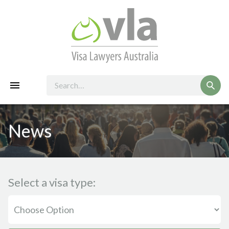
News
Select a visa type: