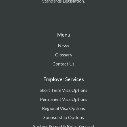
Standards Legislation.
Menu
News
Glossary
Contact Us
Employer Services
Short Term Visa Options
Permanent Visa Options
Regional Visa Options
Sponsorship Options
Sectors Served & Roles Secured