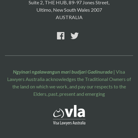
Suite 2, THE HUB, 89-97 Jones Street,
Ultimo, New South Wales 2007
AUSTRALIA
Ngyinari ngalawangun mari budjari Gadinurada
| Visa
Lawyers Australia acknowledges the Traditional Owners of
the land on which we work, and pay our respects to the
Elders, past, present and emerging