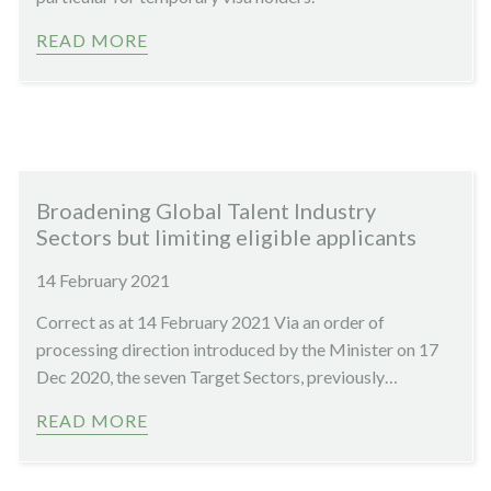
READ MORE
Broadening Global Talent Industry
Sectors but limiting eligible applicants
14 February 2021
Correct as at 14 February 2021 Via an order of
processing direction introduced by the Minister on 17
Dec 2020, the seven Target Sectors, previously…
READ MORE