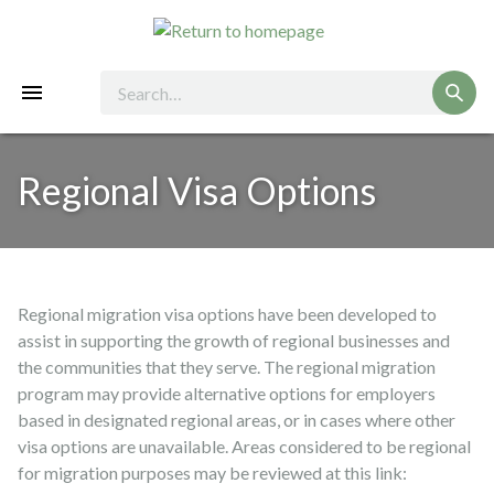
Regional Visa Options
Regional migration visa options have been developed to
assist in supporting the growth of regional businesses and
the communities that they serve. The regional migration
program may provide alternative options for employers
based in designated regional areas, or in cases where other
visa options are unavailable. Areas considered to be regional
for migration purposes may be reviewed at this link: