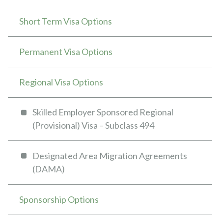
Short Term Visa Options
Permanent Visa Options
Regional Visa Options
Skilled Employer Sponsored Regional
(Provisional) Visa – Subclass 494
Designated Area Migration Agreements
(DAMA)
Sponsorship Options