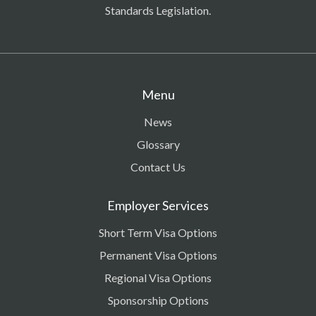
Standards Legislation.
Menu
News
Glossary
Contact Us
Employer Services
Short Term Visa Options
Permanent Visa Options
Regional Visa Options
Sponsorship Options