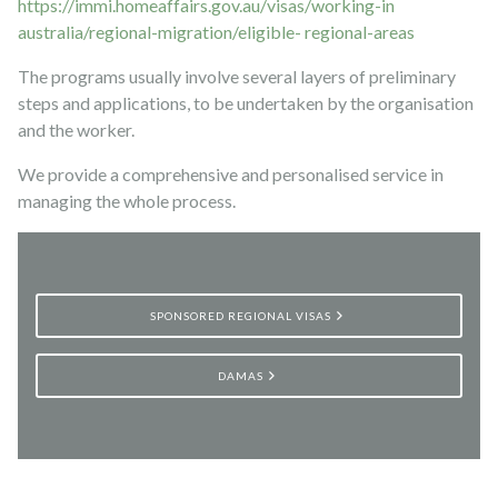
https://immi.homeaffairs.gov.au/visas/working-in
australia/regional-migration/eligible- regional-areas
The programs usually involve several layers of preliminary
steps and applications, to be undertaken by the organisation
and the worker.
We provide a comprehensive and personalised service in
managing the whole process.
SPONSORED REGIONAL VISAS
DAMAS