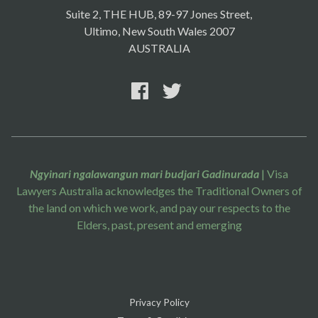
Suite 2, THE HUB, 89-97 Jones Street,
Ultimo, New South Wales 2007
AUSTRALIA
Ngyinari ngalawangun mari budjari Gadinurada
| Visa
Lawyers Australia acknowledges the Traditional Owners of
the land on which we work, and pay our respects to the
Elders, past, present and emerging
Privacy Policy