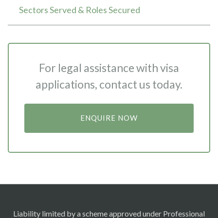
Sectors Served & Roles Secured
For legal assistance with visa
applications, contact us today.
ENQUIRE NOW
Liability limited by a scheme approved under Professional