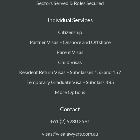
Sectors Served & Roles Secured
Individual Services
Citizenship
Partner Visas – Onshore and Offshore
Parent Visas
Child Visas
Resident Return Visas – Subclasses 155 and 157
Temporary Graduate Visa – Subclass 485
More Options
Contact
+61 (2) 9280 2591
visas@visalawyers.com.au