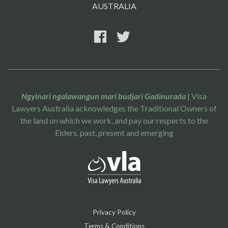
AUSTRALIA
Ngyinari ngalawangun mari budjari Gadinurada
| Visa
Lawyers Australia acknowledges the Traditional Owners of
the land on which we work, and pay our respects to the
Elders, past, present and emerging
Privacy Policy
Terms & Conditions