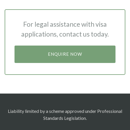
For legal assistance with visa
applications, contact us today.
ENQUIRE NOW
Liability limited by a scheme approved under Professional
Standards Legislation.