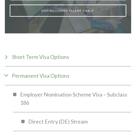
DISTINGUISHED TALENT VISA
Short Term Visa Options
Permanent Visa Options
Employer Nomination Scheme Visa – Subclass
186
Direct Entry (DE) Stream