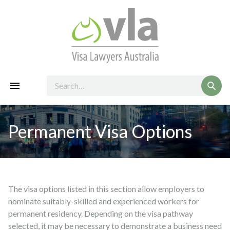
Permanent Visa Options
The visa options listed in this section allow employers to
nominate suitably-skilled and experienced workers for
permanent residency. Depending on the visa pathway
selected, it may be necessary to demonstrate a business need