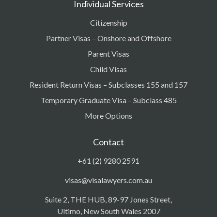
Individual Services
Citizenship
Partner Visas – Onshore and Offshore
Parent Visas
Child Visas
Resident Return Visas – Subclasses 155 and 157
Temporary Graduate Visa – Subclass 485
More Options
Contact
+61 (2) 9280 2591
visas@visalawyers.com.au
Suite 2, THE HUB, 89-97 Jones Street,
Ultimo, New South Wales 2007