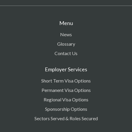
Menu
News
Glossary
Contact Us
Employer Services
Short Term Visa Options
Permanent Visa Options
Regional Visa Options
Sponsorship Options
Sectors Served & Roles Secured