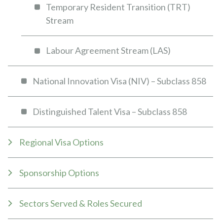
Temporary Resident Transition (TRT)
Stream
Labour Agreement Stream (LAS)
National Innovation Visa (NIV) – Subclass 858
Distinguished Talent Visa – Subclass 858
Regional Visa Options
Sponsorship Options
Sectors Served & Roles Secured