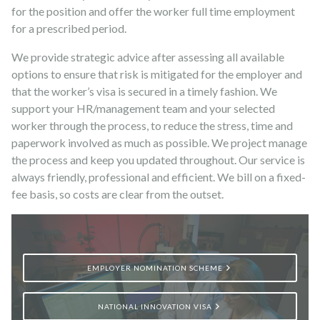
for the position and offer the worker full time employment
for a prescribed period.
We provide strategic advice after assessing all available
options to ensure that risk is mitigated for the employer and
that the worker’s visa is secured in a timely fashion. We
support your HR/management team and your selected
worker through the process, to reduce the stress, time and
paperwork involved as much as possible. We project manage
the process and keep you updated throughout. Our service is
always friendly, professional and efficient. We bill on a fixed-
fee basis, so costs are clear from the outset.
EMPLOYER NOMINATION SCHEME
NATIONAL INNOVATION VISA