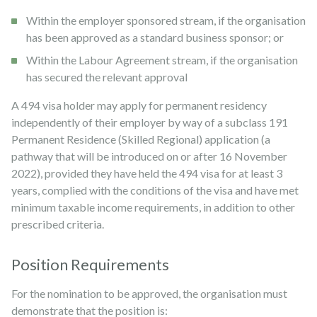
Within the employer sponsored stream, if the organisation
has been approved as a standard business sponsor; or
Within the Labour Agreement stream, if the organisation
has secured the relevant approval
A 494 visa holder may apply for permanent residency
independently of their employer by way of a subclass 191
Permanent Residence (Skilled Regional) application (a
pathway that will be introduced on or after 16 November
2022), provided they have held the 494 visa for at least 3
years, complied with the conditions of the visa and have met
minimum taxable income requirements, in addition to other
prescribed criteria.
Position Requirements
For the nomination to be approved, the organisation must
demonstrate that the position is: