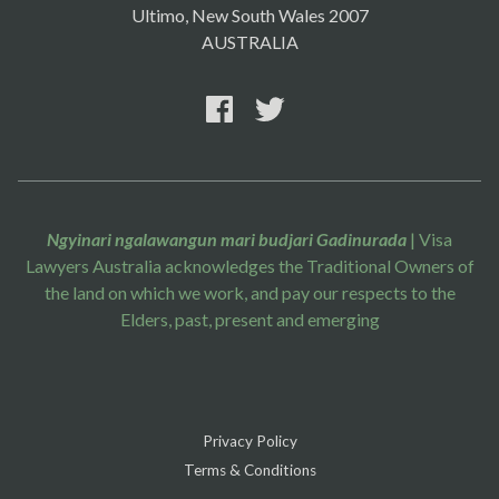
Ultimo, New South Wales 2007
AUSTRALIA
Ngyinari ngalawangun mari budjari Gadinurada
| Visa
Lawyers Australia acknowledges the Traditional Owners of
the land on which we work, and pay our respects to the
Elders, past, present and emerging
Privacy Policy
Terms & Conditions