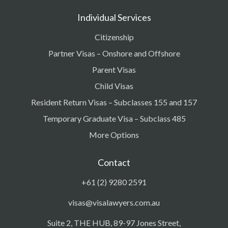
Individual Services
Citizenship
Partner Visas – Onshore and Offshore
Parent Visas
Child Visas
Resident Return Visas – Subclasses 155 and 157
Temporary Graduate Visa – Subclass 485
More Options
Contact
+61 (2) 9280 2591
visas@visalawyers.com.au
Suite 2, THE HUB, 89-97 Jones Street,