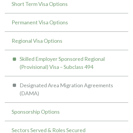
Short Term Visa Options
Permanent Visa Options
Regional Visa Options
Skilled Employer Sponsored Regional
(Provisional) Visa – Subclass 494
Designated Area Migration Agreements
(DAMA)
Sponsorship Options
Sectors Served & Roles Secured