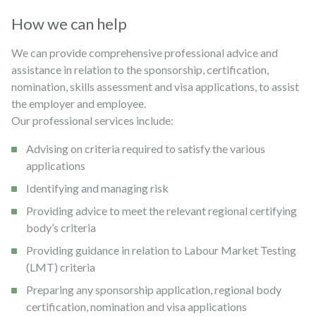
How we can help
We can provide comprehensive professional advice and
assistance in relation to the sponsorship, certification,
nomination, skills assessment and visa applications, to assist
the employer and employee.
Our professional services include:
Advising on criteria required to satisfy the various
applications
Identifying and managing risk
Providing advice to meet the relevant regional certifying
body’s criteria
Providing guidance in relation to Labour Market Testing
(LMT) criteria
Preparing any sponsorship application, regional body
certification, nomination and visa applications