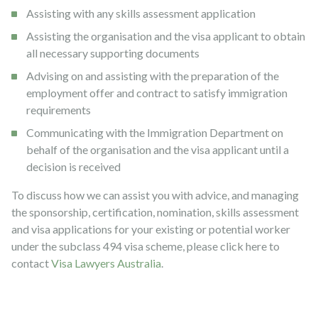
Assisting with any skills assessment application
Assisting the organisation and the visa applicant to obtain
all necessary supporting documents
Advising on and assisting with the preparation of the
employment offer and contract to satisfy immigration
requirements
Communicating with the Immigration Department on
behalf of the organisation and the visa applicant until a
decision is received
To discuss how we can assist you with advice, and managing
the sponsorship, certification, nomination, skills assessment
and visa applications for your existing or potential worker
under the subclass 494 visa scheme, please click here to
contact
Visa Lawyers Australia
.