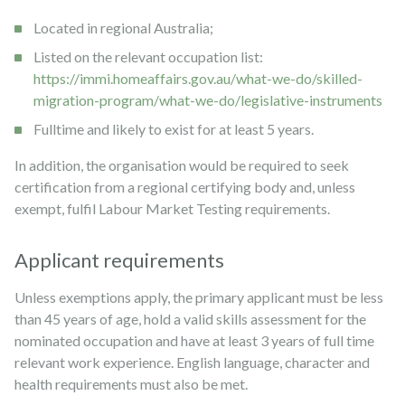
Located in regional Australia;
Listed on the relevant occupation list:
https://immi.homeaffairs.gov.au/what-we-do/skilled-
migration-program/what-we-do/legislative-instruments
Fulltime and likely to exist for at least 5 years.
In addition, the organisation would be required to seek
certification from a regional certifying body and, unless
exempt, fulfil Labour Market Testing requirements.
Applicant requirements
Unless exemptions apply, the primary applicant must be less
than 45 years of age, hold a valid skills assessment for the
nominated occupation and have at least 3 years of full time
relevant work experience. English language, character and
health requirements must also be met.