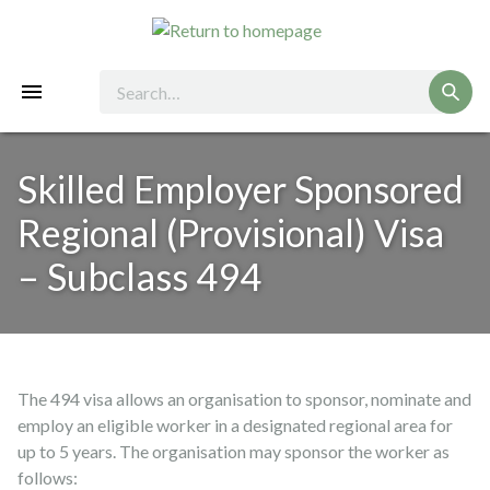
Skilled Employer Sponsored
Regional (Provisional) Visa
– Subclass 494
The 494 visa allows an organisation to sponsor, nominate and
employ an eligible worker in a designated regional area for
up to 5 years. The organisation may sponsor the worker as
follows: