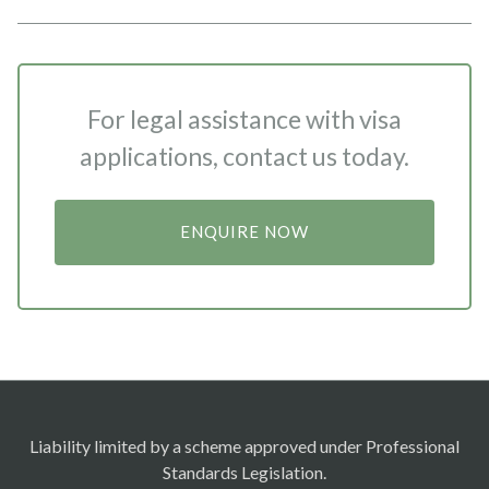
For legal assistance with visa
applications, contact us today.
ENQUIRE NOW
Liability limited by a scheme approved under Professional
Standards Legislation.