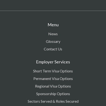
Menu
News
Glossary
Contact Us
Employer Services
Short Term Visa Options
Permanent Visa Options
Regional Visa Options
Sponsorship Options
Sectors Served & Roles Secured