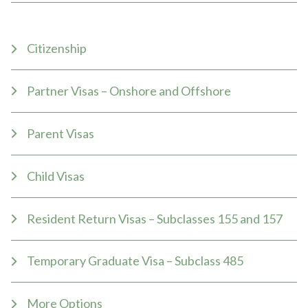
Citizenship
Partner Visas – Onshore and Offshore
Parent Visas
Child Visas
Resident Return Visas – Subclasses 155 and 157
Temporary Graduate Visa – Subclass 485
More Options