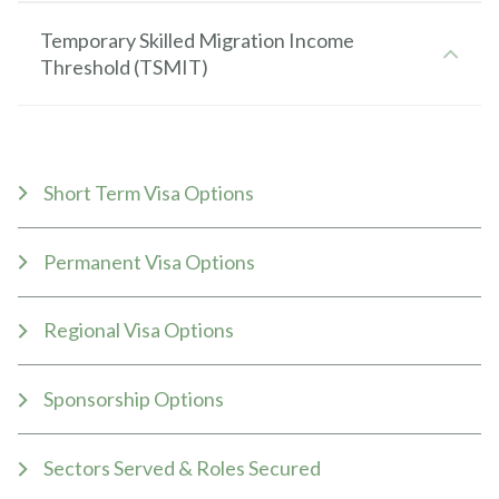
Temporary Skilled Migration Income
Threshold (TSMIT)
Short Term Visa Options
Permanent Visa Options
Regional Visa Options
Sponsorship Options
Sectors Served & Roles Secured