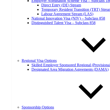
Employer Nomination Scheme Visa – Subclass 18
Direct Entry (DE) Stream
Temporary Resident Transition (TRT) Stre
Labour Agreement Stream (LAS)
National Innovation Visa (NIV) – Subclass 858
Distinguished Talent Visa – Subclass 858
Regional Visa Options
Skilled Employer Sponsored Regional (Provisional
Designated Area Migration Agreements (DAMA)
Sponsorship Options