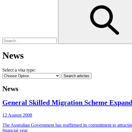
News
Select a visa type:
News
General Skilled Migration Scheme Expan
12 August 2008
The Australian Government has reaffirmed its commitment to attractin
financial year.