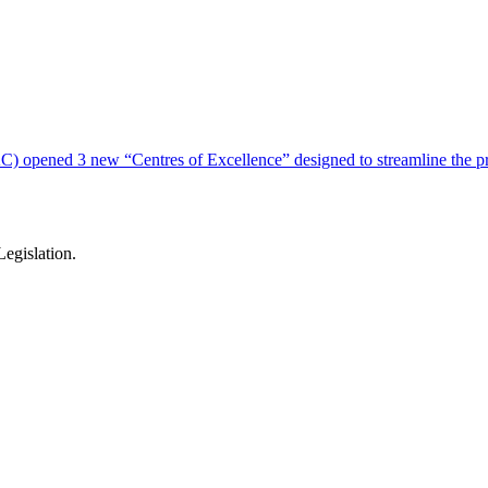
) opened 3 new “Centres of Excellence” designed to streamline the pro
egislation.