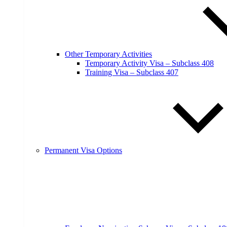
Other Temporary Activities
Temporary Activity Visa – Subclass 408
Training Visa – Subclass 407
Permanent Visa Options