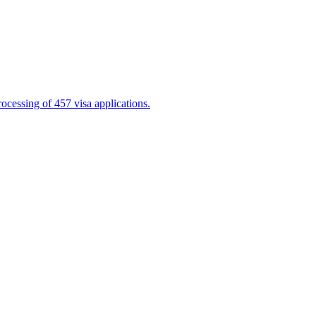
cessing of 457 visa applications.