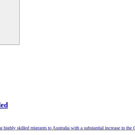
ded
g highly skilled migrants to Australia with a substantial increase to 