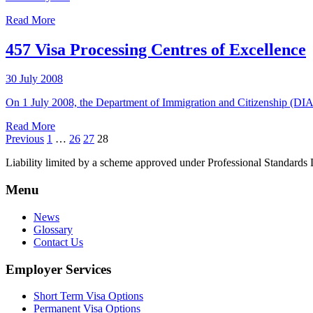
Read More
457 Visa Processing Centres of Excellence
30 July 2008
On 1 July 2008, the Department of Immigration and Citizenship (DIAC
Read More
Previous
1
…
26
27
28
Liability limited by a scheme approved under Professional Standards L
Menu
News
Glossary
Contact Us
Employer Services
Short Term Visa Options
Permanent Visa Options