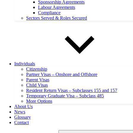
Sponsorship Agreements
Labour Agreements
Compliance
Sectors Served & Roles Secured
Individuals
Citizenship
Partner Visas – Onshore and Offshore
Parent Visas
Child Visas
Resident Return Visas – Subclasses 155 and 157
Temporary Graduate Visa – Subclass 485
More Options
About Us
News
Glossary
Contact