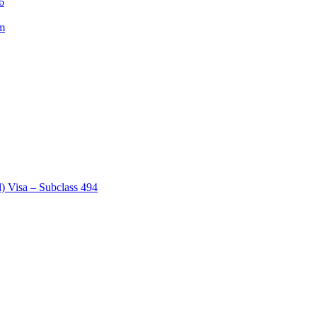
6
am
) Visa – Subclass 494