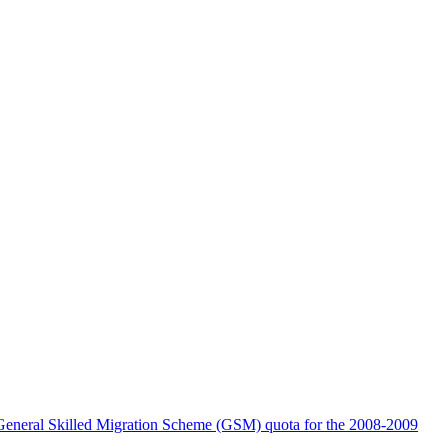
the General Skilled Migration Scheme (GSM) quota for the 2008-2009