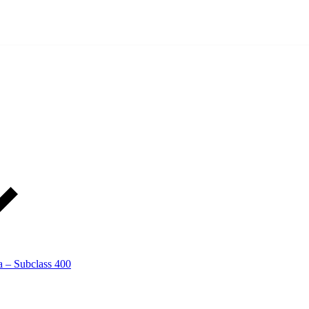
a – Subclass 400