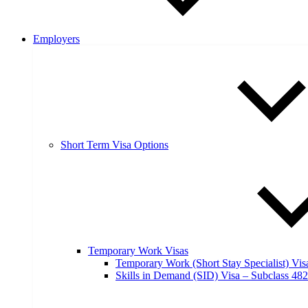
Employers
Short Term Visa Options
Temporary Work Visas
Temporary Work (Short Stay Specialist) Vis
Skills in Demand (SID) Visa – Subclass 482