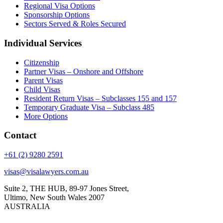
Regional Visa Options
Sponsorship Options
Sectors Served & Roles Secured
Individual Services
Citizenship
Partner Visas – Onshore and Offshore
Parent Visas
Child Visas
Resident Return Visas – Subclasses 155 and 157
Temporary Graduate Visa – Subclass 485
More Options
Contact
+61 (2) 9280 2591
visas@visalawyers.com.au
Suite 2, THE HUB, 89-97 Jones Street,
Ultimo, New South Wales 2007
AUSTRALIA