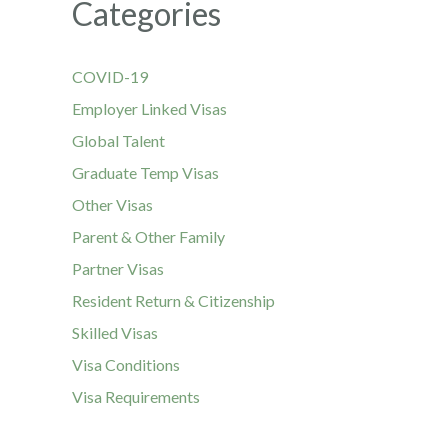
Categories
COVID-19
Employer Linked Visas
Global Talent
Graduate Temp Visas
Other Visas
Parent & Other Family
Partner Visas
Resident Return & Citizenship
Skilled Visas
Visa Conditions
Visa Requirements