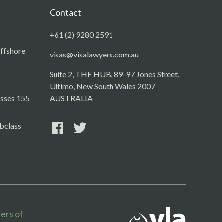
Contact
+61 (2) 9280 2591
Offshore
visas@visalawyers.com.au
Suite 2, THE HUB, 89-97 Jones Street,
Ultimo, New South Wales 2007
asses 155
AUSTRALIA
bclass
ers of