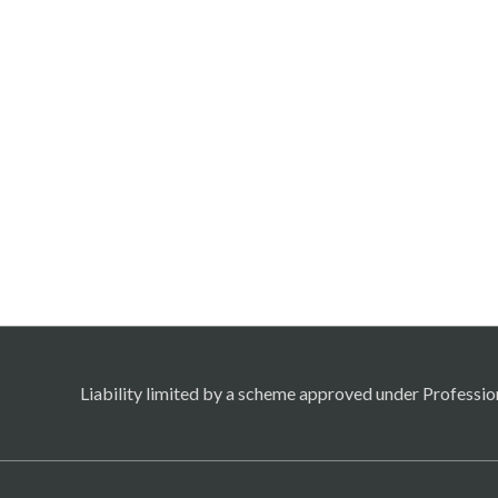
Liability limited by a scheme approved under Professio