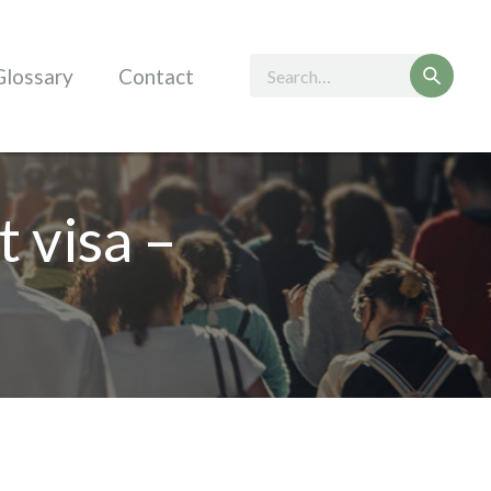
Glossary
Contact
t visa –