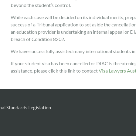
beyond the student’s control.
While each case will be decided on its individual merits, prep
success of a Tribunal application to set aside the cancellation 
an education provider is undertaking an internal appeal or DI
breach of Condition 8202.
We have successfully assisted many international students in
If your student visa has been cancelled or DIAC is threatening
assistance, please click this link to contact
Visa Lawyers Aust
nal Standards Legislation.