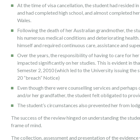
At the time of visa cancellation, the student had resided in
and had completed high school, and almost completed her
Wales.
Following the death of her Australian grandmother, the st
his numerous medical conditions and deteriorating health.
himself and required continuous care, assistance and super
Over the years, the responsibility of having to care for 
impacted significantly on her studies. This is evident in th
Semester 2, 2010 (which led to the University issuing the
20 “breach” Notice)
Even though there were counselling services and perhaps o
and/or her grandfather, the student felt obligated to provi
The student’s circumstances also prevented her from lodgi
The success of the review hinged on understanding the studen
frame of mind.
The collection, assessment and presentation of the evidence 