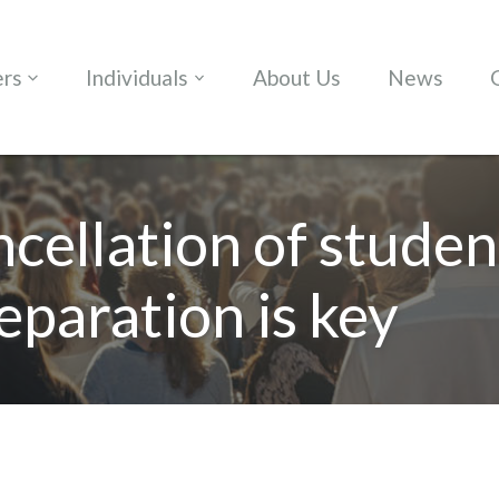
ers
Individuals
About Us
News
ncellation of studen
eparation is key