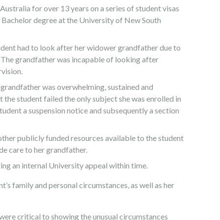
 Australia for over 13 years on a series of student visas
 Bachelor degree at the University of New South
udent had to look after her widower grandfather due to
 The grandfather was incapable of looking after
vision.
her grandfather was overwhelming, sustained and
at the student failed the only subject she was enrolled in
 student a suspension notice and subsequently a section
ther publicly funded resources available to the student
de care to her grandfather.
ng an internal University appeal within time.
t’s family and personal circumstances, as well as her
were critical to showing the unusual circumstances