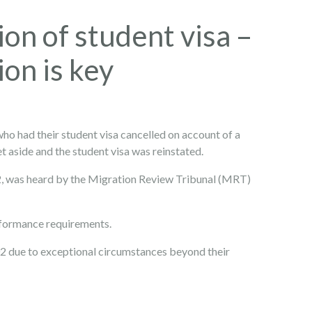
ion of student visa –
on is key
who had their student visa cancelled on account of a
t aside and the student visa was reinstated.
 was heard by the Migration Review Tribunal (MRT)
rformance requirements.
2 due to exceptional circumstances beyond their