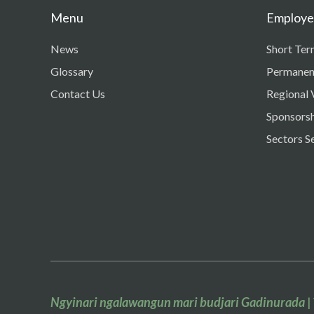
Menu
Employer
News
Short Ter
Glossary
Permanen
Contact Us
Regional 
Sponsorsh
Sectors S
Ngyinari ngalawangun mari budjari Gadinurada
|