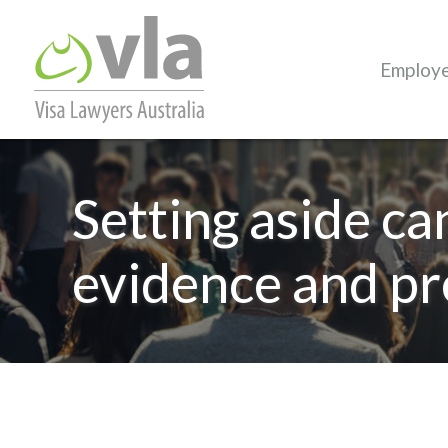
Employ
Setting aside ca
evidence and pr