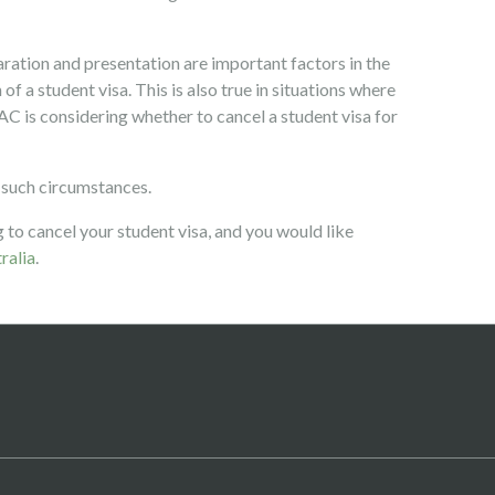
aration and presentation are important factors in the
of a student visa. This is also true in situations where
AC is considering whether to cancel a student visa for
 such circumstances.
 to cancel your student visa, and you would like
ralia
.