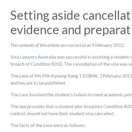
Setting aside cancellat
evidence and preparati
The contents of this article are correct as at 9 February 2012.
Visa Lawyers Australia
was successful in assisting a student 
breach of Condition 8202. The cancellation of the visa was se
The case of Ms Min Kyoung Bang 1103848, 3 February 2012,
and has yet to be published.
The case involved the student’s failure to meet academic pe
The law provides that a student who breaches Condition 820
control, should not have their student visa cancelled.
The facts of the case were as follows: