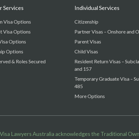
 Services
Individual Services
m Visa Options
Citizenship
t Visa Options
Partner Visas – Onshore and 
Visa Options
Parent Visas
ip Options
Child Visas
erved & Roles Secured
Resident Return Visas – Subcl
and 157
Temporary Graduate Visa – Su
485
More Options
 Visa Lawyers Australia acknowledges the Traditional Own