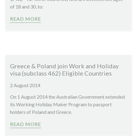
of 18 and 30, to:
READ MORE
Greece & Poland join Work and Holiday
visa (subclass 462) Eligible Countries
2 August 2014
On 1 August 2014 the Australian Government extended
its Working Holiday Maker Program to passport
holders of Poland and Greece.
READ MORE