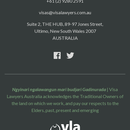
+61 (2) 9280 2591
visas@visalawyers.com.au
Suite 2, THE HUB, 89-97 Jones Street,
Ultimo, New South Wales 2007
AUSTRALIA
Ngyinari ngalawangun mari budjari Gadinurada
| Visa
Lawyers Australia acknowledges the Traditional Owners of
the land on which we work, and pay our respects to the
Elders, past, present and emerging