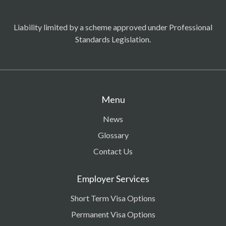
Liability limited by a scheme approved under Professional
Standards Legislation.
Menu
News
Glossary
Contact Us
Employer Services
Short Term Visa Options
Permanent Visa Options