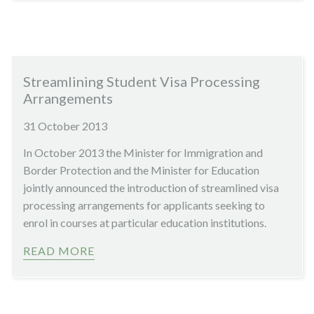
Streamlining Student Visa Processing
Arrangements
31 October 2013
In October 2013 the Minister for Immigration and
Border Protection and the Minister for Education
jointly announced the introduction of streamlined visa
processing arrangements for applicants seeking to
enrol in courses at particular education institutions.
READ MORE