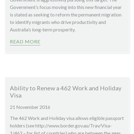
Government’s focus moving into this new financial year
is stated as seeking to reform the permanent migration
to identify migrants who drive productivity and
Australia’s long‑term prosperity.
READ MORE
Ability to Renew a 462 Work and Holiday
Visa
21 November 2016
The 462 Work and Holiday visa allows eligible passport
holders (see http://www.border.gov.au/Trav/Visa-
1/462 – for list of countries) who are between the ages