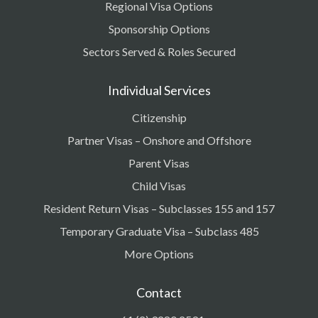
Regional Visa Options
Sponsorship Options
Sectors Served & Roles Secured
Individual Services
Citizenship
Partner Visas – Onshore and Offshore
Parent Visas
Child Visas
Resident Return Visas – Subclasses 155 and 157
Temporary Graduate Visa – Subclass 485
More Options
Contact