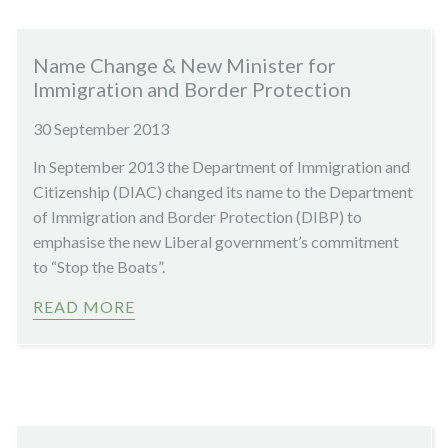
Name Change & New Minister for
Immigration and Border Protection
30 September 2013
In September 2013 the Department of Immigration and
Citizenship (DIAC) changed its name to the Department
of Immigration and Border Protection (DIBP) to
emphasise the new Liberal government’s commitment
to “Stop the Boats”.
READ MORE