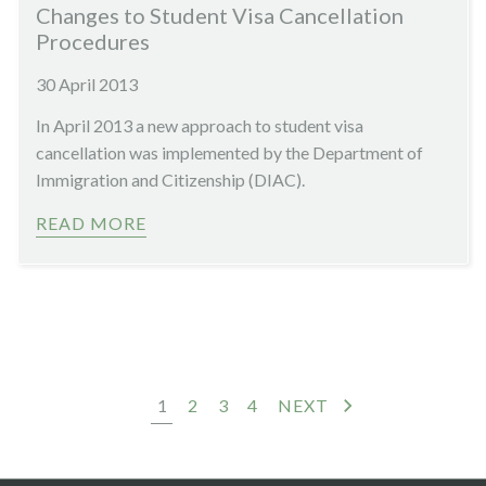
Changes to Student Visa Cancellation
Procedures
30 April 2013
In April 2013 a new approach to student visa
cancellation was implemented by the Department of
Immigration and Citizenship (DIAC).
READ MORE
1
2
3
4
NEXT