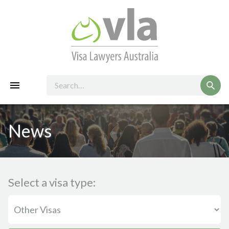
News
Select a visa type: