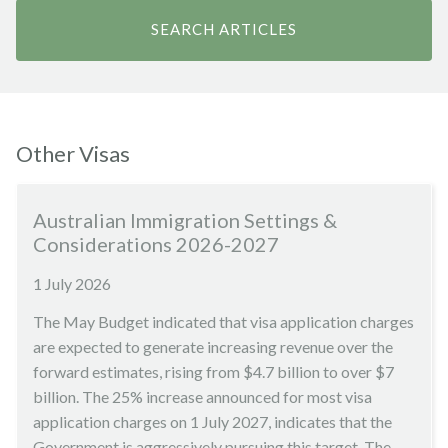
Other Visas
Australian Immigration Settings &
Considerations 2026-2027
1 July 2026
The May Budget indicated that visa application charges
are expected to generate increasing revenue over the
forward estimates, rising from $4.7 billion to over $7
billion. The 25% increase announced for most visa
application charges on 1 July 2027, indicates that the
Government is aggressively pursuing this target. The